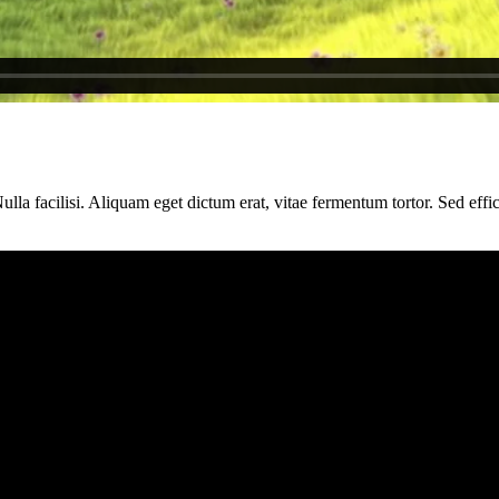
la facilisi. Aliquam eget dictum erat, vitae fermentum tortor. Sed efficit