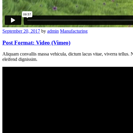
September 20, 2017
by
admin
Manufacturing
Post Format: Video (Vimeo)
Aliquam convallis massa vehicula, dictum lacus vitae, viverra tellus. Nul
eleifend dignissim.