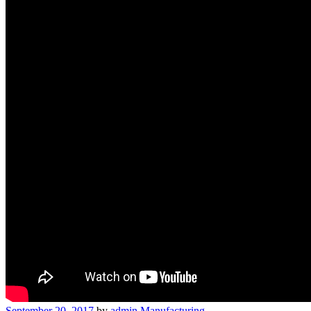
September 20, 2017
by
admin
Manufacturing