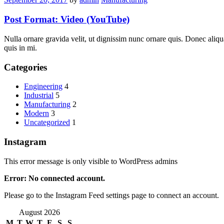
Post Format: Video (YouTube)
Nulla ornare gravida velit, ut dignissim nunc ornare quis. Donec aliqu
quis in mi.
Categories
Engineering
4
Industrial
5
Manufacturing
2
Modern
3
Uncategorized
1
Instagram
This error message is only visible to WordPress admins
Error: No connected account.
Please go to the Instagram Feed settings page to connect an account.
August 2026
M
T
W
T
F
S
S