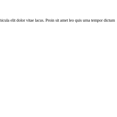
cula elit dolor vitae lacus. Proin sit amet leo quis urna tempor dictum