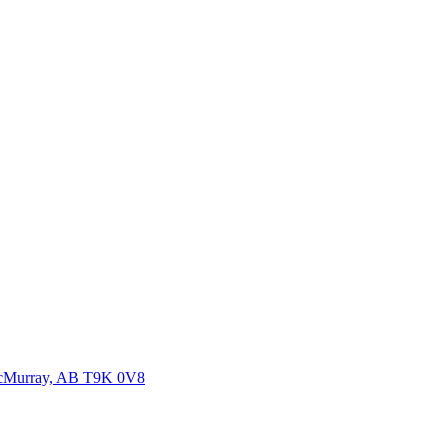
McMurray, AB T9K 0V8