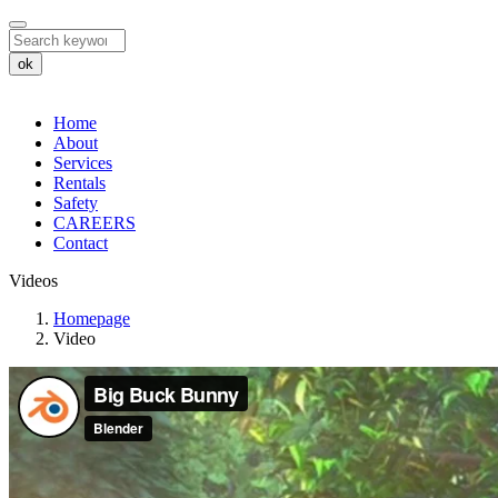
ok
Home
About
Services
Rentals
Safety
CAREERS
Contact
Videos
Videos
Homepage
Video