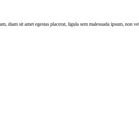
am, diam sit amet egestas placerat, ligula sem malesuada ipsum, non vehi