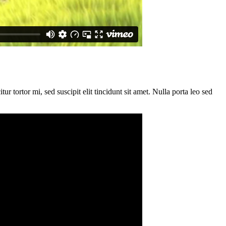
ur tortor mi, sed suscipit elit tincidunt sit amet. Nulla porta leo sed