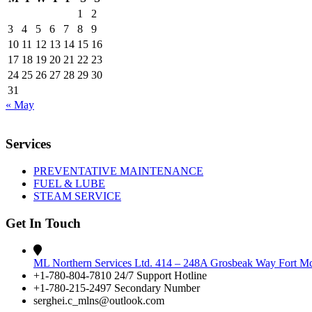
1
2
3
4
5
6
7
8
9
10
11
12
13
14
15
16
17
18
19
20
21
22
23
24
25
26
27
28
29
30
31
« May
Services
PREVENTATIVE MAINTENANCE
FUEL & LUBE
STEAM SERVICE
Get In Touch
ML Northern Services Ltd. 414 – 248A Grosbeak Way Fort 
+1-780-804-7810 24/7 Support Hotline
+1-780-215-2497 Secondary Number
serghei.c_mlns@outlook.com