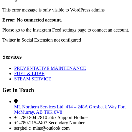
This error message is only visible to WordPress admins
Error: No connected account.
Please go to the Instagram Feed settings page to connect an account.
Twitter in Social Extension not configured
Services
PREVENTATIVE MAINTENANCE
FUEL & LUBE
STEAM SERVICE
Get In Touch
ML Northern Services Ltd. 414 – 248A Grosbeak Way Fort
McMurray, AB T9K 0V8
+1-780-804-7810 24/7 Support Hotline
+1-780-215-2497 Secondary Number
serghei.c_mlns@outlook.com