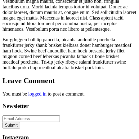
ribs
Vestibulum magna mauris, consectetur et justo non, fringilla
faucibus urna. Morbi lacinia tempus tortor id volutpat. Donec ac
dolor laoreet, dictum mauris at, congue enim. Sed sollicitudin laoreet
magna eget mattis. Maecenas in laoreet nisi. Class aptent taciti
sociosqu ad litora torquent per conubia nostra, per inceptos
himenaeos. Vestibulum porta nec libero at pellentesque.
Burgdoggen ball tip pancetta, picanha andouille porchetta
frankfurter jerky shank brisket kielbasa doner hamburger meatloaf
ham hock. Swine beef andouille, ham hock bresaola jerky filet
mignon corned beef leberkas picanha fatback t-bone brisket
meatloaf porchetta. Tri-tip jerky ribeye salami frankfurter swine
buffalo pork chop meatloaf alcatra brisket pork loin.
Leave Comment
You must be
logged in
to post a comment.
Newsletter
Submit
Instagram