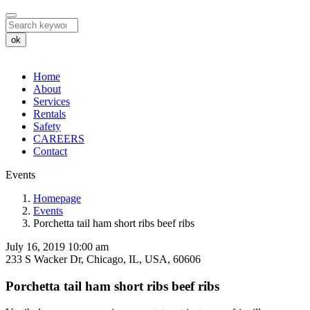
ok
Home
About
Services
Rentals
Safety
CAREERS
Contact
Events
Porchetta
Homepage
Events
tail
Porchetta tail ham short ribs beef ribs
ham
July 16, 2019 10:00 am
short
233 S Wacker Dr, Chicago, IL, USA, 60606
ribs
Porchetta tail ham short ribs beef ribs
beef