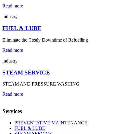
Read more
industry
FUEL & LUBE
Eliminate the Costly Downtime of Refuelling
Read more
industry
STEAM SERVICE
STEAM AND PRESSURE WASHING
Read more
Services
PREVENTATIVE MAINTENANCE
FUEL & LUBE
STEAM SERVICE