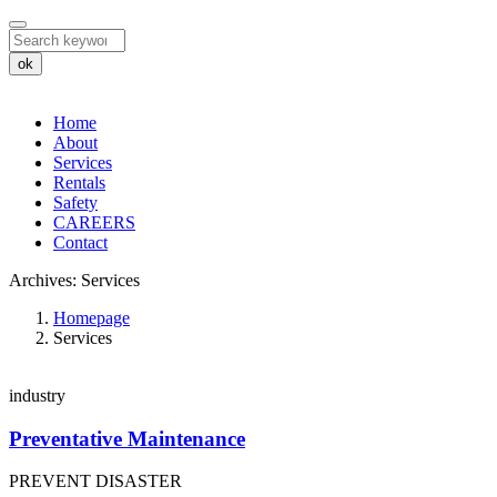
ok
Home
About
Services
Rentals
Safety
CAREERS
Contact
Archives:
Services
Archives:
Homepage
Services
Services
industry
Preventative Maintenance
PREVENT DISASTER