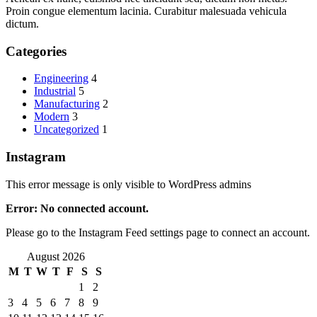
Proin congue elementum lacinia. Curabitur malesuada vehicula
dictum.
Categories
Engineering
4
Industrial
5
Manufacturing
2
Modern
3
Uncategorized
1
Instagram
This error message is only visible to WordPress admins
Error: No connected account.
Please go to the Instagram Feed settings page to connect an account.
August 2026
M
T
W
T
F
S
S
1
2
3
4
5
6
7
8
9