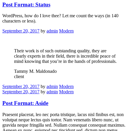
Post Format: Status
WordPress, how do I love thee? Let me count the ways (in 140
characters or less).
September 20, 2017
by
admin
Modern
Their work is of such outstanding quality, they are
clearly experts in their field, there is incredible peace of
mind knowing that you’re in the hands of professionals.
Tammy M. Maldonado
client
September 20, 2017
by
admin
Modern
September 20, 2017
by
admin
Modern
Post Format: Aside
Praesent placerat, leo nec porta tristique, lacus nisl finibus est, non
volutpat neque lectus quis tortor. Nam venenatis libero nunc, ut
gravida neque fringilla sed. Nullam consequat consequat maximus.
Aenean ex nunc, euismod nec tincidunt sed, dictum non metus.