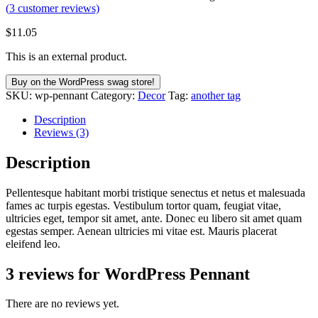
(
3
customer reviews)
$
11.05
This is an external product.
Buy on the WordPress swag store!
SKU:
wp-pennant
Category:
Decor
Tag:
another tag
Description
Reviews (3)
Description
Pellentesque habitant morbi tristique senectus et netus et malesuada
fames ac turpis egestas. Vestibulum tortor quam, feugiat vitae,
ultricies eget, tempor sit amet, ante. Donec eu libero sit amet quam
egestas semper. Aenean ultricies mi vitae est. Mauris placerat
eleifend leo.
3 reviews for
WordPress Pennant
There are no reviews yet.