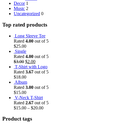
Decor
1
Music
2
Uncategorized
0
Top rated products
Long Sleeve Tee
Rated
4.00
out of 5
$
25.00
Single
Rated
4.00
out of 5
$
3.00
$
2.00
T-Shirt with Logo
Rated
3.67
out of 5
$
18.00
Album
Rated
3.00
out of 5
$
15.00
V-Neck T-Shirt
Rated
2.67
out of 5
$
15.00
–
$
20.00
Product tags