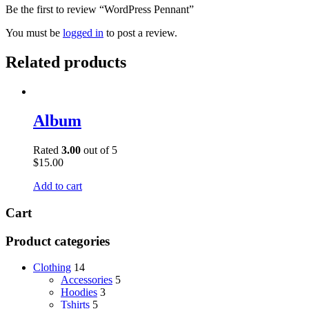
Be the first to review “WordPress Pennant”
You must be
logged in
to post a review.
Related products
Album
Rated
3.00
out of 5
$
15.00
Add to cart
Cart
Product categories
Clothing
14
Accessories
5
Hoodies
3
Tshirts
5