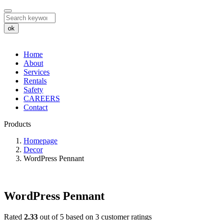
ok
Home
About
Services
Rentals
Safety
CAREERS
Contact
Products
WordPress
Homepage
Decor
Pennant
WordPress Pennant
WordPress Pennant
Rated
2.33
out of 5 based on
3
customer ratings