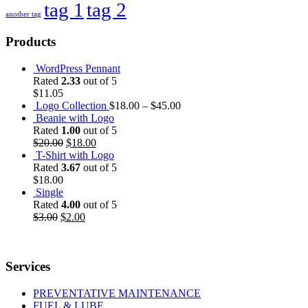
tag 1
tag 2
another tag
Products
WordPress Pennant
Rated
2.33
out of 5
$
11.05
Logo Collection
$
18.00
–
$
45.00
Beanie with Logo
Rated
1.00
out of 5
$
20.00
$
18.00
T-Shirt with Logo
Rated
3.67
out of 5
$
18.00
Single
Rated
4.00
out of 5
$
3.00
$
2.00
Services
PREVENTATIVE MAINTENANCE
FUEL & LUBE