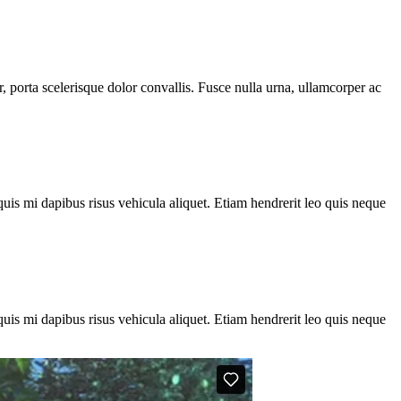
, porta scelerisque dolor convallis. Fusce nulla urna, ullamcorper ac
quis mi dapibus risus vehicula aliquet. Etiam hendrerit leo quis neque
quis mi dapibus risus vehicula aliquet. Etiam hendrerit leo quis neque