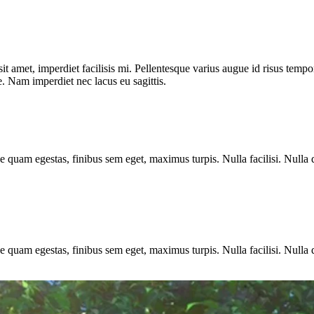
t amet, imperdiet facilisis mi. Pellentesque varius augue id risus tempor
. Nam imperdiet nec lacus eu sagittis.
e quam egestas, finibus sem eget, maximus turpis. Nulla facilisi. Nulla 
e quam egestas, finibus sem eget, maximus turpis. Nulla facilisi. Nulla 