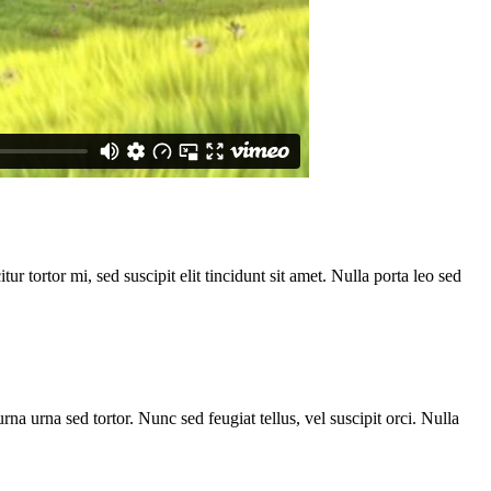
ur tortor mi, sed suscipit elit tincidunt sit amet. Nulla porta leo sed
rna urna sed tortor. Nunc sed feugiat tellus, vel suscipit orci. Nulla