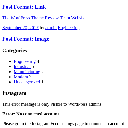
Post Format: Link
The WordPress Theme Review Team Website
September 20, 2017
by
admin
Engineering
Post Format: Image
Categories
Engineering
4
Industrial
5
Manufacturing
2
Modern
3
Uncategorized
1
Instagram
This error message is only visible to WordPress admins
Error: No connected account.
Please go to the Instagram Feed settings page to connect an account.