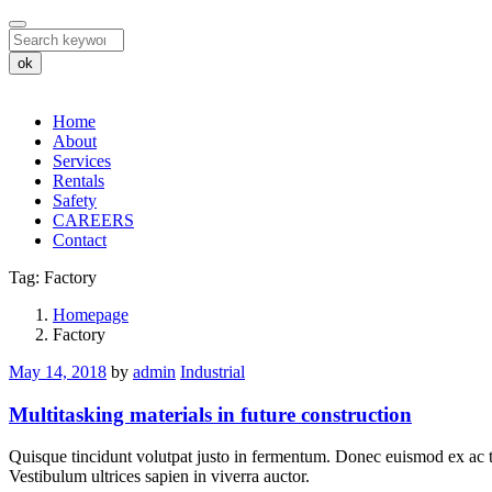
ok
Home
About
Services
Rentals
Safety
CAREERS
Contact
Tag:
Factory
Tag:
Homepage
Factory
Factory
May 14, 2018
by
admin
Industrial
Multitasking materials in future construction
Quisque tincidunt volutpat justo in fermentum. Donec euismod ex ac te
Vestibulum ultrices sapien in viverra auctor.