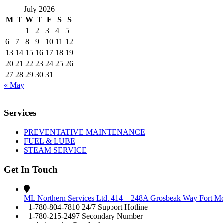
July 2026
M
T
W
T
F
S
S
1
2
3
4
5
6
7
8
9
10
11
12
13
14
15
16
17
18
19
20
21
22
23
24
25
26
27
28
29
30
31
« May
Services
PREVENTATIVE MAINTENANCE
FUEL & LUBE
STEAM SERVICE
Get In Touch
ML Northern Services Ltd. 414 – 248A Grosbeak Way Fort 
+1-780-804-7810 24/7 Support Hotline
+1-780-215-2497 Secondary Number