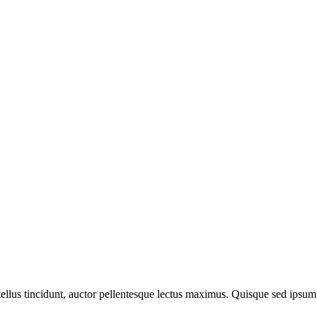
llus tincidunt, auctor pellentesque lectus maximus. Quisque sed ipsum 