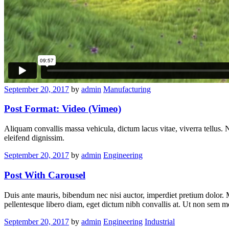
September 20, 2017
by
admin
Manufacturing
Post Format: Video (Vimeo)
Aliquam convallis massa vehicula, dictum lacus vitae, viverra tellus. Nul
eleifend dignissim.
September 20, 2017
by
admin
Engineering
Post With Carousel
Duis ante mauris, bibendum nec nisi auctor, imperdiet pretium dolor. Morb
pellentesque libero diam, eget dictum nibh convallis at. Ut non sem mo
September 20, 2017
by
admin
Engineering
Industrial