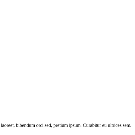
laoreet, bibendum orci sed, pretium ipsum. Curabitur eu ultrices sem.