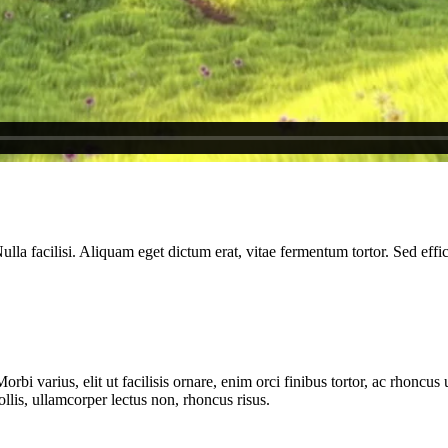
la facilisi. Aliquam eget dictum erat, vitae fermentum tortor. Sed efficit
i varius, elit ut facilisis ornare, enim orci finibus tortor, ac rhoncus u
llis, ullamcorper lectus non, rhoncus risus.