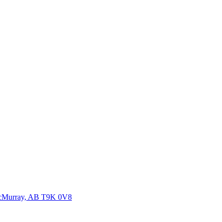
McMurray, AB T9K 0V8