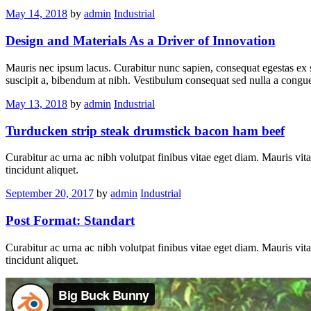
May 14, 2018
by
admin
Industrial
Design and Materials As a Driver of Innovation
Mauris nec ipsum lacus. Curabitur nunc sapien, consequat egestas ex si
suscipit a, bibendum at nibh. Vestibulum consequat sed nulla a congue
May 13, 2018
by
admin
Industrial
Turducken strip steak drumstick bacon ham beef
Curabitur ac urna ac nibh volutpat finibus vitae eget diam. Mauris vita
tincidunt aliquet.
September 20, 2017
by
admin
Industrial
Post Format: Standart
Curabitur ac urna ac nibh volutpat finibus vitae eget diam. Mauris vita
tincidunt aliquet.